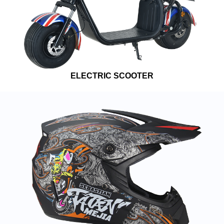
ELECTRIC SCOOTER