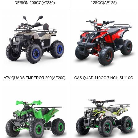
DESIGN 200CC(AT230)
125CC(AE125)
ATV QUADS EMPEROR 200(AE200)
GAS QUAD 110CC 7INCH SL110G