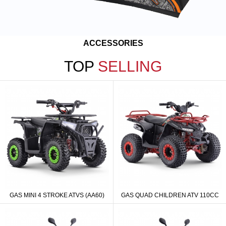
ACCESSORIES
TOP
SELLING
GAS MINI 4 STROKE ATVS (AA60)
GAS QUAD CHILDREN ATV 110CC