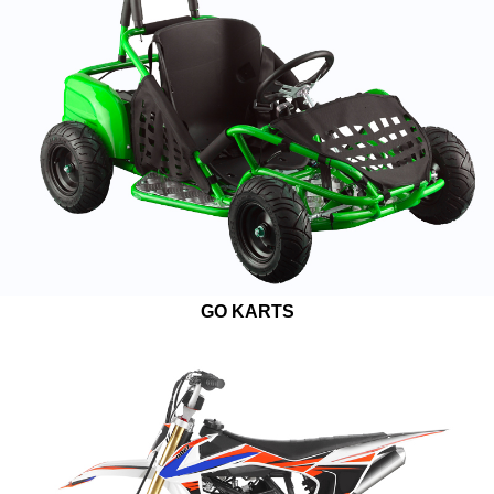
GO KARTS