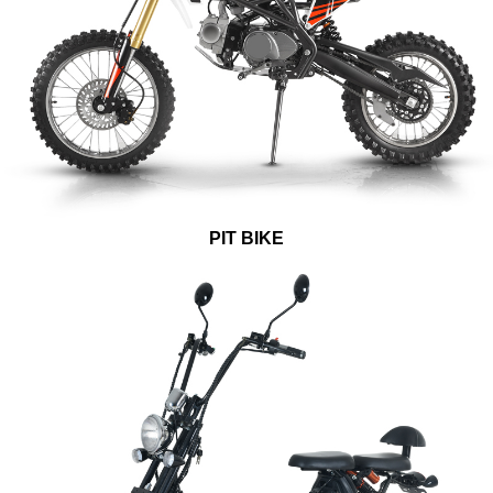
PIT BIKE