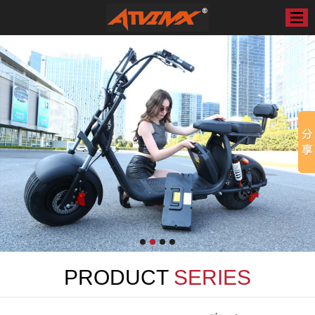
PRODUCT
SERIES