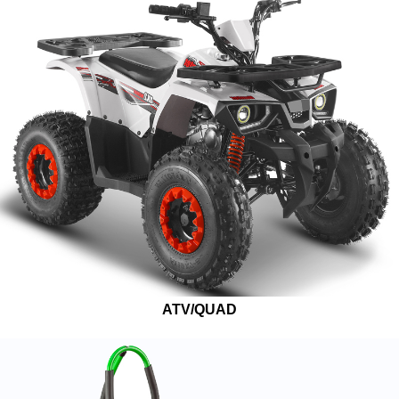
ATV/QUAD