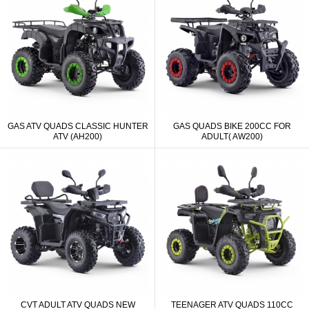
GAS ATV QUADS CLASSIC HUNTER
GAS QUADS BIKE 200CC FOR
ATV (AH200)
ADULT( AW200)
CVT ADULT ATV QUADS NEW
TEENAGER ATV QUADS 110CC