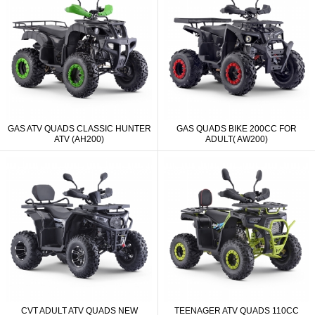
GAS ATV QUADS CLASSIC HUNTER
GAS QUADS BIKE 200CC FOR
ATV (AH200)
ADULT( AW200)
CVT ADULT ATV QUADS NEW
TEENAGER ATV QUADS 110CC