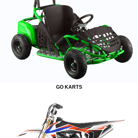
GO KARTS