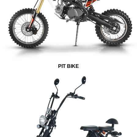
PIT BIKE