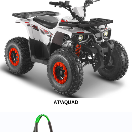
ATV/QUAD