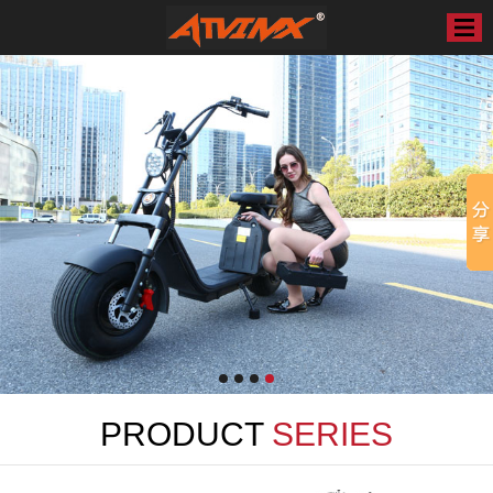
PRODUCT
SERIES