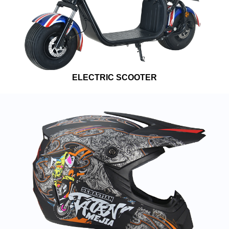
ELECTRIC SCOOTER