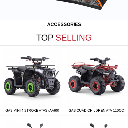
ACCESSORIES
TOP
SELLING
GAS MINI 4 STROKE ATVS (AA60)
GAS QUAD CHILDREN ATV 110CC