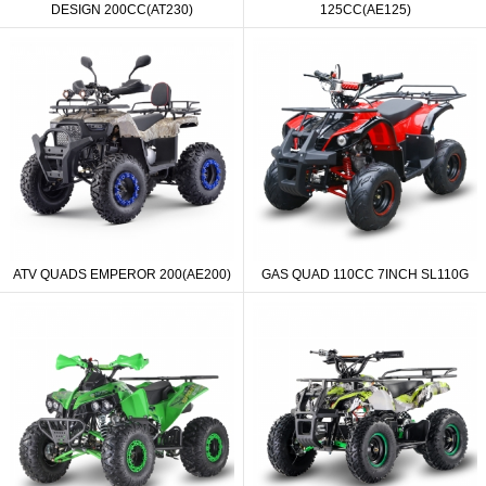
DESIGN 200CC(AT230)
125CC(AE125)
ATV QUADS EMPEROR 200(AE200)
GAS QUAD 110CC 7INCH SL110G