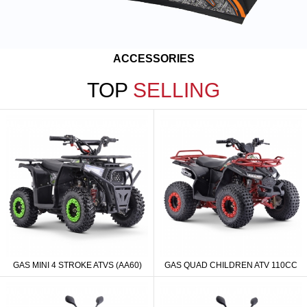
ACCESSORIES
TOP
SELLING
GAS MINI 4 STROKE ATVS (AA60)
GAS QUAD CHILDREN ATV 110CC