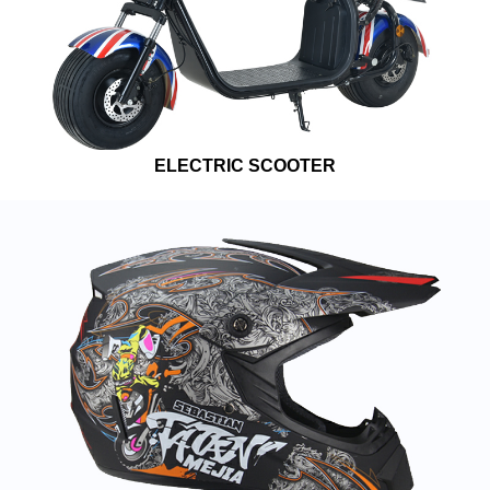
ELECTRIC SCOOTER