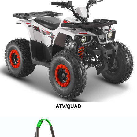
ATV/QUAD