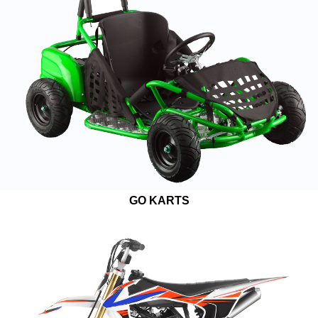
GO KARTS