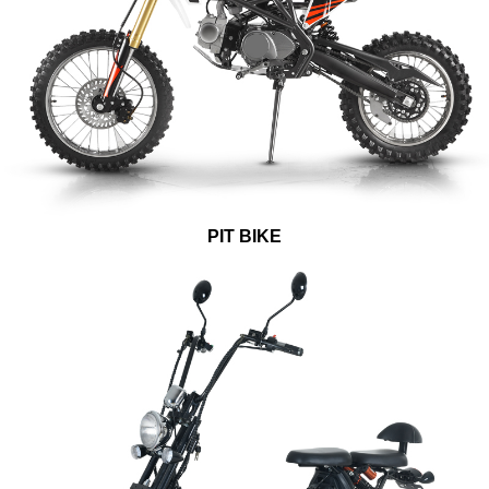
PIT BIKE