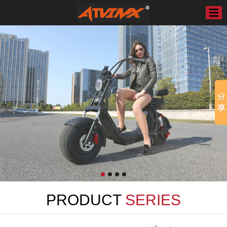
PRODUCT
SERIES