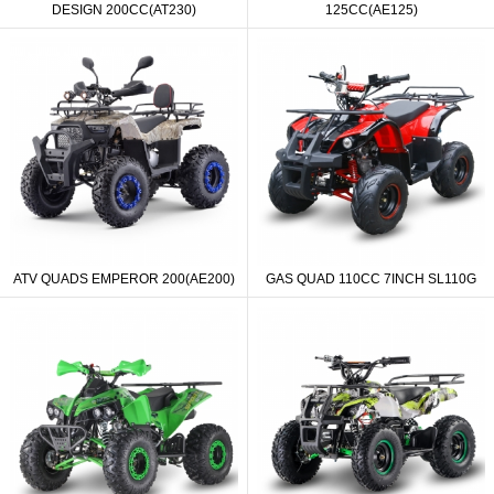
DESIGN 200CC(AT230)
125CC(AE125)
ATV QUADS EMPEROR 200(AE200)
GAS QUAD 110CC 7INCH SL110G