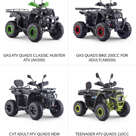
GAS ATV QUADS CLASSIC HUNTER
GAS QUADS BIKE 200CC FOR
ATV (AH200)
ADULT( AW200)
CVT ADULT ATV QUADS NEW
TEENAGER ATV QUADS 110CC