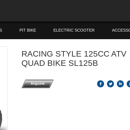
S
PIT BIKE
ELECTRIC SCOOTER
ACCESS
RACING STYLE 125CC ATV
QUAD BIKE SL125B
Inquire