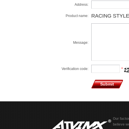
Address:
RACING STYLE
Product name:
Message:
Verification code:
*
Our facto
believe we