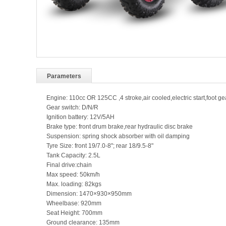
Parameters
Engine: 110cc OR 125CC ,4 stroke,air cooled,electric start,foot gea
Gear switch: D/N/R
Ignition battery: 12V/5AH
Brake type: front drum brake,rear hydraulic disc brake
Suspension: spring shock absorber with oil damping
Tyre Size: front 19/7.0-8"; rear 18/9.5-8"
Tank Capacity: 2.5L
Final drive:chain
Max speed: 50km/h
Max. loading: 82kgs
Dimension: 1470×930×950mm
Wheelbase: 920mm
Seat Height: 700mm
Ground clearance: 135mm