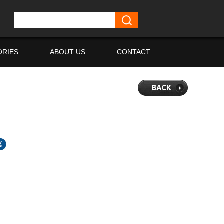
ORIES
ABOUT US
CONTACT