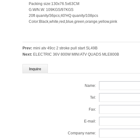
Packing size:130x76.5x63CM
G.W/N.W: 109KGS/97KGS
20ft quanity/36pcs;40'HQ quanity/108pcs
Color:Black,white,red,blue,green,orange,yellow,pink
Prev:
mini atv 49cc 2 stroke pull start SL49B
Next:
ELECTRIC 36V 800W MINI ATV QUADS MLE800B
Inquire
Name:
Tel:
Fax:
E-mail:
Company name: