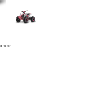
r shifter