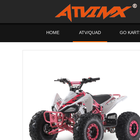
HOME
ATV/QUAD
GO KART