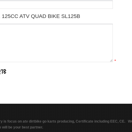
 125CC ATV QUAD BIKE SL125B
*
ry is focus on atv dirtbike go karts producing, Certificate including EEC, CE. W
 will be your best partner.