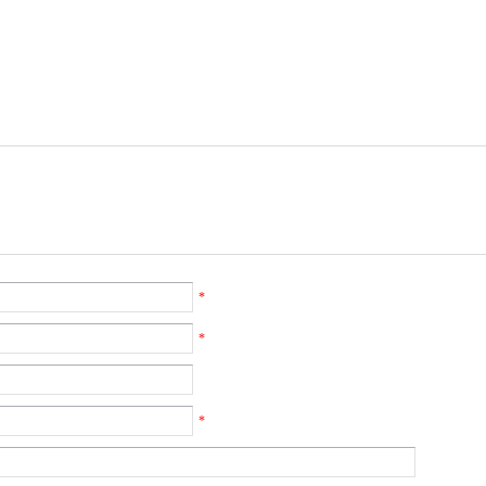
*
*
*