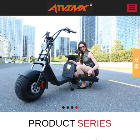
PRODUCT
SERIES