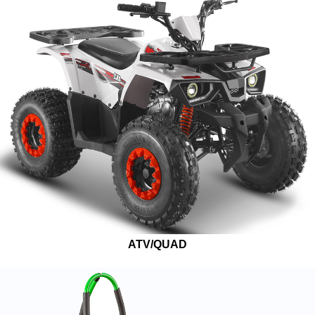
ATV/QUAD