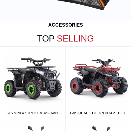
ACCESSORIES
TOP
SELLING
GAS MINI 4 STROKE ATVS (AA60)
GAS QUAD CHILDREN ATV 110CC