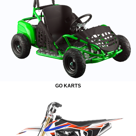
GO KARTS