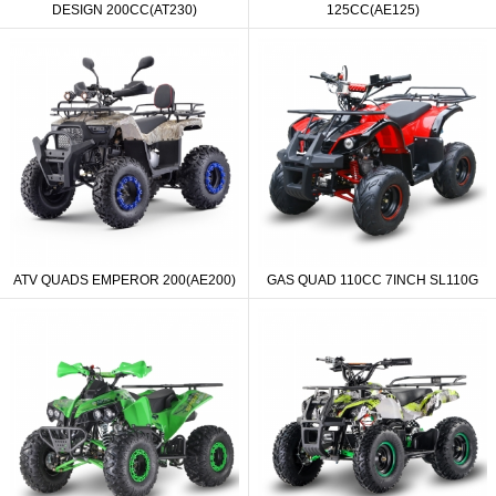
DESIGN 200CC(AT230)
125CC(AE125)
ATV QUADS EMPEROR 200(AE200)
GAS QUAD 110CC 7INCH SL110G