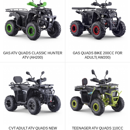
GAS ATV QUADS CLASSIC HUNTER
GAS QUADS BIKE 200CC FOR
ATV (AH200)
ADULT( AW200)
CVT ADULT ATV QUADS NEW
TEENAGER ATV QUADS 110CC