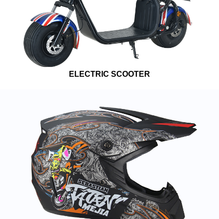
ELECTRIC SCOOTER