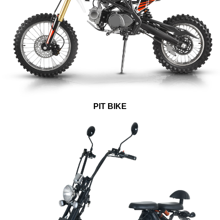
PIT BIKE